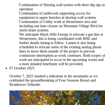
Continuation of Shoring wall system with three dig rigs in
operation
Continuation of earthwork supporting access for
equipment to upper benches at shoring wall systems
Continuation of Utility work at Westermere area and
including one lane closure on Mountain Village Blvd for
storm drain systems.
We anticipate Black Hills Energy to relocate a gas line at
Westermere, this is being coordinated with BHE and
further details timing to follow. Lumen is also being
scheduled to relocate some of the existing analog phone
lines to move them outside of the project to prevent
continuous interruption as work continues. Both scopes of
work are anticipated to occur in the upcoming weeks and
a more detailed timeframe will be provided.
07 October 2025
October 7, 2025 marked a milestone in the mountains as we
celebrated the groundbreaking of Four Seasons Resort and
Residences Telluride.