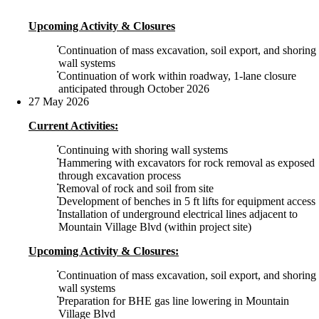
Upcoming Activity & Closures
Continuation of mass excavation, soil export, and shoring
wall systems
Continuation of work within roadway, 1-lane closure
anticipated through October 2026
27 May 2026
Current Activities:
Continuing with shoring wall systems
Hammering with excavators for rock removal as exposed
through excavation process
Removal of rock and soil from site
Development of benches in 5 ft lifts for equipment access
Installation of underground electrical lines adjacent to
Mountain Village Blvd (within project site)
Upcoming Activity & Closures:
Continuation of mass excavation, soil export, and shoring
wall systems
Preparation for BHE gas line lowering in Mountain
Village Blvd