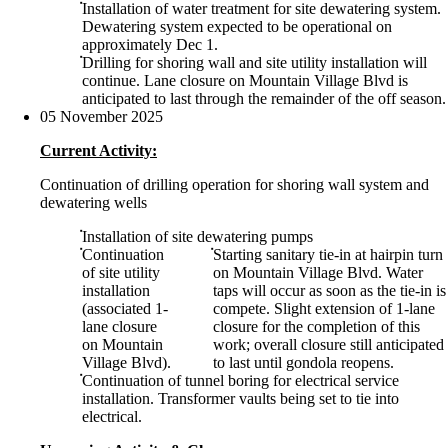
Installation of water treatment for site dewatering system.
Dewatering system expected to be operational on
approximately Dec 1.
Drilling for shoring wall and site utility installation will
continue. Lane closure on Mountain Village Blvd is
anticipated to last through the remainder of the off season.
05 November 2025
Current Activity:
Continuation of drilling operation for shoring wall system and
dewatering wells
Installation of site dewatering pumps
Continuation
Starting sanitary tie-in at hairpin turn
of site utility
on Mountain Village Blvd. Water
installation
taps will occur as soon as the tie-in is
(associated 1-
compete. Slight extension of 1-lane
lane closure
closure for the completion of this
on Mountain
work; overall closure still anticipated
Village Blvd).
to last until gondola reopens.
Continuation of tunnel boring for electrical service
installation. Transformer vaults being set to tie into
electrical.