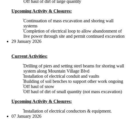
Off haul of dirt of large quantity
Upcoming Activity & Closures:
Continuation of mass excavation and shoring wall
systems
Completion of electrical loop to allow abandonment of
live power through site and permit continued excavation
29 January 2026
Current Activities:
Drilling of piers and setting steel beams for shoring wall
system along Mountain Village Blvd
Installation of electrical conduit and vaults
Building of soil benches to support other work ongoing
Off haul of snow
Off haul of dirt of small quantity (not mass excavation)
Upcoming Activity & Closures:
Installation of electrical conductors & equipment.
07 January 2026