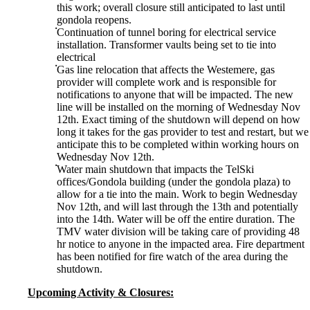
this work; overall closure still anticipated to last until
gondola reopens.
Continuation of tunnel boring for electrical service
installation. Transformer vaults being set to tie into
electrical
Gas line relocation that affects the Westemere, gas
provider will complete work and is responsible for
notifications to anyone that will be impacted. The new
line will be installed on the morning of Wednesday Nov
12th. Exact timing of the shutdown will depend on how
long it takes for the gas provider to test and restart, but we
anticipate this to be completed within working hours on
Wednesday Nov 12th.
Water main shutdown that impacts the TelSki
offices/Gondola building (under the gondola plaza) to
allow for a tie into the main. Work to begin Wednesday
Nov 12th, and will last through the 13th and potentially
into the 14th. Water will be off the entire duration. The
TMV water division will be taking care of providing 48
hr notice to anyone in the impacted area. Fire department
has been notified for fire watch of the area during the
shutdown.
Upcoming Activity & Closures: