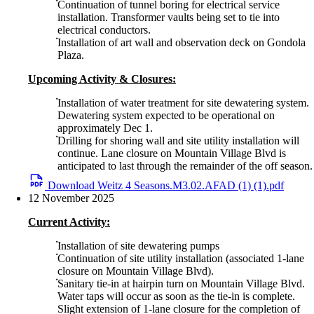
Continuation of tunnel boring for electrical service
installation. Transformer vaults being set to tie into
electrical conductors.
Installation of art wall and observation deck on Gondola
Plaza.
Upcoming Activity & Closures:
Installation of water treatment for site dewatering system.
Dewatering system expected to be operational on
approximately Dec 1.
Drilling for shoring wall and site utility installation will
continue. Lane closure on Mountain Village Blvd is
anticipated to last through the remainder of the off season.
Download Weitz 4 Seasons.M3.02.AFAD (1) (1).pdf
12 November 2025
Current Activity:
Installation of site dewatering pumps
Continuation of site utility installation (associated 1-lane
closure on Mountain Village Blvd).
Sanitary tie-in at hairpin turn on Mountain Village Blvd.
Water taps will occur as soon as the tie-in is complete.
Slight extension of 1-lane closure for the completion of