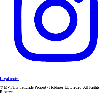
Legal notice
© MVFHG Telluride Property Holdings LLC 2026. All Rights
Reserved.