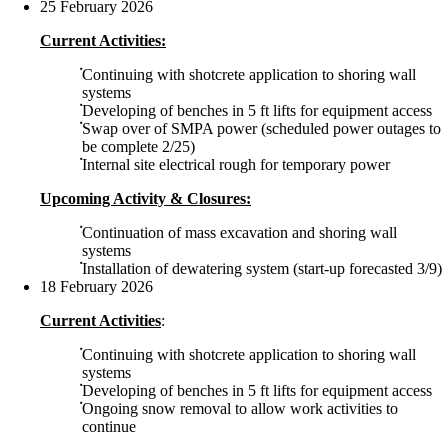
25 February 2026
Current Activities:
Continuing with shotcrete application to shoring wall
systems
Developing of benches in 5 ft lifts for equipment access
Swap over of SMPA power (scheduled power outages to
be complete 2/25)
Internal site electrical rough for temporary power
Upcoming Activity & Closures:
Continuation of mass excavation and shoring wall
systems
Installation of dewatering system (start-up forecasted 3/9)
18 February 2026
Current Activities
:
Continuing with shotcrete application to shoring wall
systems
Developing of benches in 5 ft lifts for equipment access
Ongoing snow removal to allow work activities to
continue