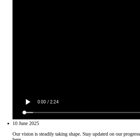
10 June 2025
Our vision is steadily taking shape. Stay updated on our progress
here.