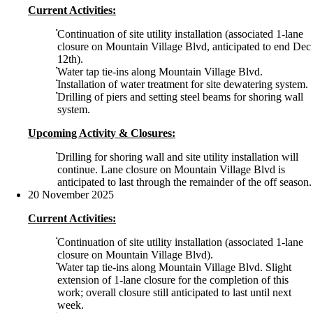
Current Activities:
Continuation of site utility installation (associated 1-lane
closure on Mountain Village Blvd, anticipated to end Dec
12th).
Water tap tie-ins along Mountain Village Blvd.
Installation of water treatment for site dewatering system.
Drilling of piers and setting steel beams for shoring wall
system.
Upcoming Activity & Closures:
Drilling for shoring wall and site utility installation will
continue. Lane closure on Mountain Village Blvd is
anticipated to last through the remainder of the off season.
20 November 2025
Current Activities:
Continuation of site utility installation (associated 1-lane
closure on Mountain Village Blvd).
Water tap tie-ins along Mountain Village Blvd. Slight
extension of 1-lane closure for the completion of this
work; overall closure still anticipated to last until next
week.