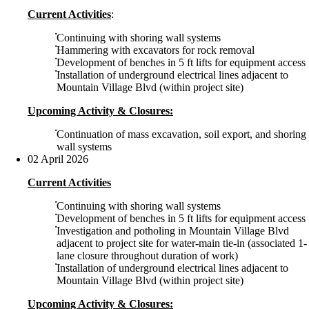
Current Activities
:
Continuing with shoring wall systems
Hammering with excavators for rock removal
Development of benches in 5 ft lifts for equipment access
Installation of underground electrical lines adjacent to
Mountain Village Blvd (within project site)
Upcoming Activity & Closures:
Continuation of mass excavation, soil export, and shoring
wall systems
02 April 2026
Current Activities
Continuing with shoring wall systems
Development of benches in 5 ft lifts for equipment access
Investigation and potholing in Mountain Village Blvd
adjacent to project site for water-main tie-in (associated 1-
lane closure throughout duration of work)
Installation of underground electrical lines adjacent to
Mountain Village Blvd (within project site)
Upcoming Activity & Closures: