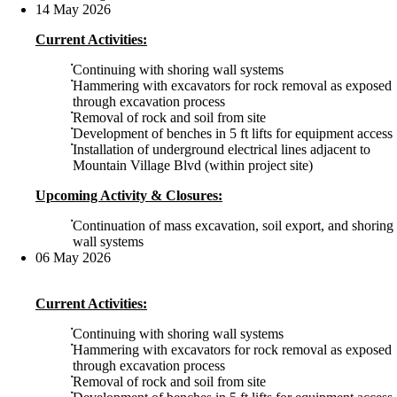
14 May 2026
Current Activities:
Continuing with shoring wall systems
Hammering with excavators for rock removal as exposed
through excavation process
Removal of rock and soil from site
Development of benches in 5 ft lifts for equipment access
Installation of underground electrical lines adjacent to
Mountain Village Blvd (within project site)
Upcoming Activity & Closures:
Continuation of mass excavation, soil export, and shoring
wall systems
06 May 2026
Current Activities:
Continuing with shoring wall systems
Hammering with excavators for rock removal as exposed
through excavation process
Removal of rock and soil from site