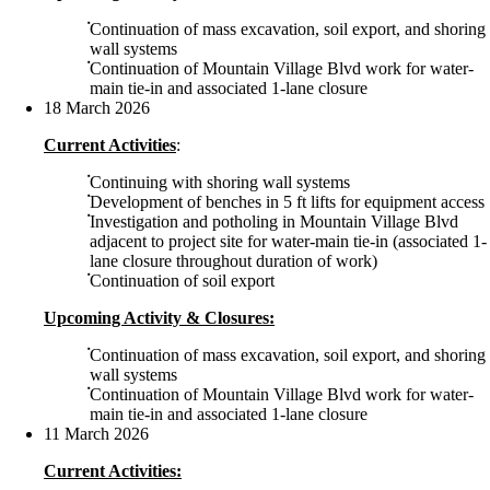
Continuation of mass excavation, soil export, and shoring
wall systems
Continuation of Mountain Village Blvd work for water-
main tie-in and associated 1-lane closure
18 March 2026
Current Activities
:
Continuing with shoring wall systems
Development of benches in 5 ft lifts for equipment access
Investigation and potholing in Mountain Village Blvd
adjacent to project site for water-main tie-in (associated 1-
lane closure throughout duration of work)
Continuation of soil export
Upcoming Activity & Closures:
Continuation of mass excavation, soil export, and shoring
wall systems
Continuation of Mountain Village Blvd work for water-
main tie-in and associated 1-lane closure
11 March 2026
Current Activities: