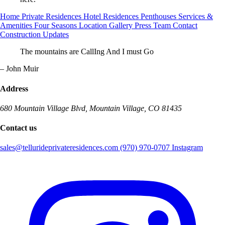
Home
Private Residences
Hotel Residences
Penthouses
Services &
Amenities
Four Seasons
Location
Gallery
Press
Team
Contact
Construction Updates
The mountains are CallIng And I must Go
– John Muir
Address
680 Mountain Village Blvd, Mountain Village, CO 81435
Contact us
sales@tellurideprivateresidences.com
(970) 970-0707
Instagram