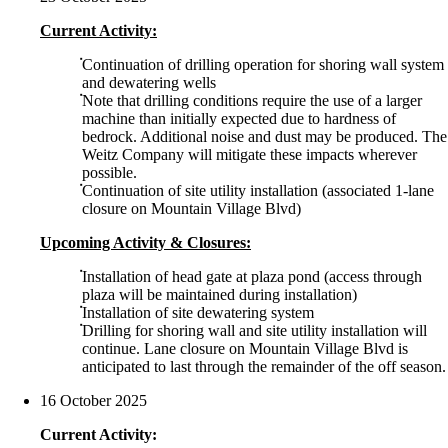
Current Activity:
Continuation of drilling operation for shoring wall system
and dewatering wells
Note that drilling conditions require the use of a larger
machine than initially expected due to hardness of
bedrock. Additional noise and dust may be produced. The
Weitz Company will mitigate these impacts wherever
possible.
Continuation of site utility installation (associated 1-lane
closure on Mountain Village Blvd)
Upcoming Activity & Closures:
Installation of head gate at plaza pond (access through
plaza will be maintained during installation)
Installation of site dewatering system
Drilling for shoring wall and site utility installation will
continue. Lane closure on Mountain Village Blvd is
anticipated to last through the remainder of the off season.
16 October 2025
Current Activity: