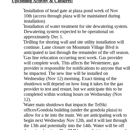
Upcoming Activity & Closures:
Installation of head gate at plaza pond week of Nov
10th (access through plaza will be maintained during
installation)
Installation of water treatment for site dewatering system.
Dewatering system expected to be operational on
approximately Dec 1.
Drilling for shoring wall and site utility installation will
continue. Lane closure on Mountain Village Blvd is
anticipated to last through the remainder of the off season.
Gas line relocation occurring next week. Gas provider
will complete work. This affects the Westemere, gas
provider is responsible for notifications to anyone that will
be impacted. The new line will be installed on
Wednesday (Nov 12) morning. Exact timing of the
shutdown will depend on how long it takes for the gas
provider to test and restart, but we anticipate this to be
completed within working hours on Wednesday (Nov
12).
Water main shutdown that impacts the TelSki
offices/Gondola building (under the gondola plaza) to
allow for a tie into the main. We are anticipating work to
begin next Wednesday Nov 12th, and it will last through
the 13th and potentially into the 14th. Water will be off