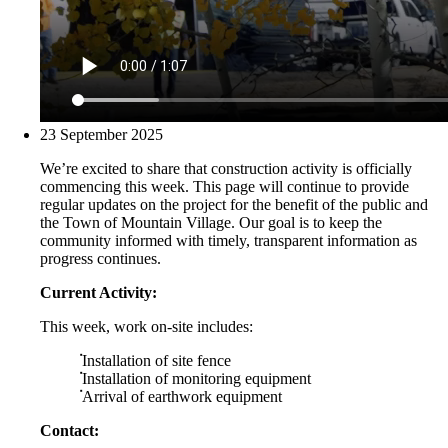
23 September 2025
We’re excited to share that construction activity is officially
commencing this week. This page will continue to provide
regular updates on the project for the benefit of the public and
the Town of Mountain Village. Our goal is to keep the
community informed with timely, transparent information as
progress continues.
Current Activity:
This week, work on-site includes:
Installation of site fence
Installation of monitoring equipment
Arrival of earthwork equipment
Contact: