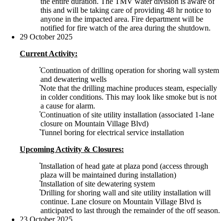
the entire duration. The TMV water division is aware of
this and will be taking care of providing 48 hr notice to
anyone in the impacted area. Fire department will be
notified for fire watch of the area during the shutdown.
29 October 2025
Current Activity:
Continuation of drilling operation for shoring wall system
and dewatering wells
Note that the drilling machine produces steam, especially
in colder conditions. This may look like smoke but is not
a cause for alarm.
Continuation of site utility installation (associated 1-lane
closure on Mountain Village Blvd)
Tunnel boring for electrical service installation
Upcoming Activity & Closures:
Installation of head gate at plaza pond (access through
plaza will be maintained during installation)
Installation of site dewatering system
Drilling for shoring wall and site utility installation will
continue. Lane closure on Mountain Village Blvd is
anticipated to last through the remainder of the off season.
23 October 2025