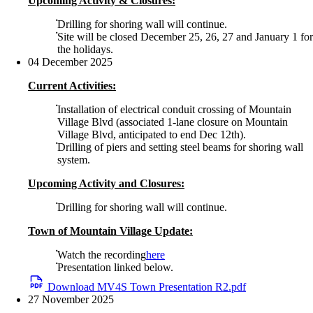
Upcoming Activity & Closures:
Drilling for shoring wall will continue.
Site will be closed December 25, 26, 27 and January 1 for
the holidays.
04 December 2025
Current Activities:
Installation of electrical conduit crossing of Mountain
Village Blvd (associated 1-lane closure on Mountain
Village Blvd, anticipated to end Dec 12th).
Drilling of piers and setting steel beams for shoring wall
system.
Upcoming Activity and Closures:
Drilling for shoring wall will continue.
Town of Mountain Village Update:
Watch the recording
here
Presentation linked below.
Download MV4S Town Presentation R2.pdf
27 November 2025