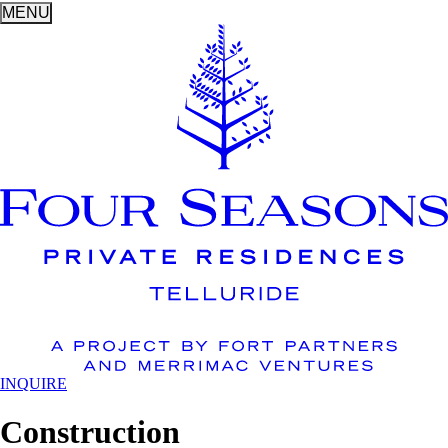
MENU
INQUIRE
Construction