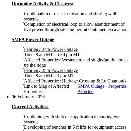
Upcoming Activity & Closures:
Continuation of mass excavation and shoring wall
systems
Completion of electrical loop to allow abandonment of
live power through site and permit continued excavation
SMPA Power Outage
February 24th Power Outage
Time: 8 am MT - 5:30 pm MT
Affected Properties: Westemere and single-family homes
up the ridge
February 25th Power Outage
Time: 8 am MT - 3 pm MT
Affected Properties: Heritage Crossing & Le Chamonix
Link to Map of Affected
SMPA Outage - Properties
Properties:
Affected
06 February 2026
Current Activities:
Continuing with shotcrete application to shoring wall
systems
Developing of benches in 5 ft lifts for equipment access