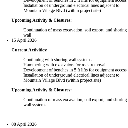
Development of benches in 5 ft lifts for equipment access
Installation of underground electrical lines adjacent to
Mountain Village Blvd (within project site)
Upcoming Activity & Closures:
Continuation of mass excavation, soil export, and shoring
wall
15 April 2026
Current Activities:
Continuing with shoring wall systems
Hammering with excavators for rock removal
Development of benches in 5 ft lifts for equipment access
Installation of underground electrical lines adjacent to
Mountain Village Blvd (within project site)
Upcoming Activity & Closures:
Continuation of mass excavation, soil export, and shoring
wall systems
08 April 2026