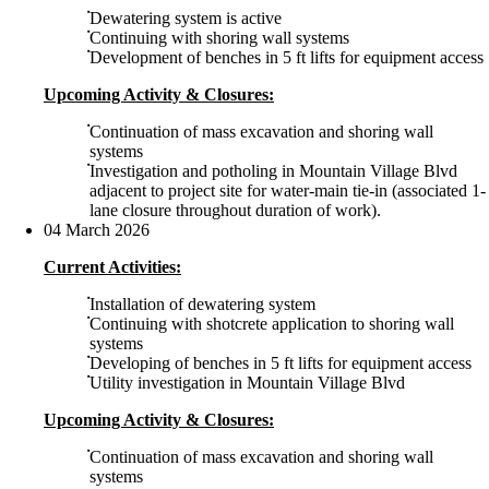
Dewatering system is active
Continuing with shoring wall systems
Development of benches in 5 ft lifts for equipment access
Upcoming Activity & Closures:
Continuation of mass excavation and shoring wall
systems
Investigation and potholing in Mountain Village Blvd
adjacent to project site for water-main tie-in (associated 1-
lane closure throughout duration of work).
04 March 2026
Current Activities:
Installation of dewatering system
Continuing with shotcrete application to shoring wall
systems
Developing of benches in 5 ft lifts for equipment access
Utility investigation in Mountain Village Blvd
Upcoming Activity & Closures:
Continuation of mass excavation and shoring wall
systems