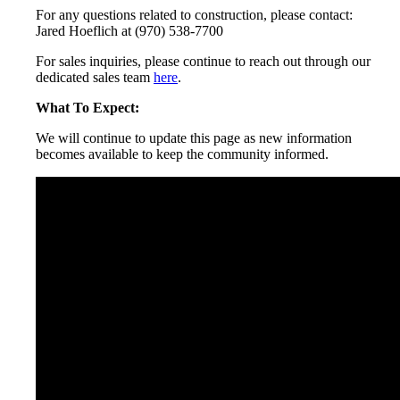
For any questions related to construction, please contact:
Jared Hoeflich at (970) 538-7700
For sales inquiries, please continue to reach out through our
dedicated sales team
here
.
What To Expect:
We will continue to update this page as new information
becomes available to keep the community informed.