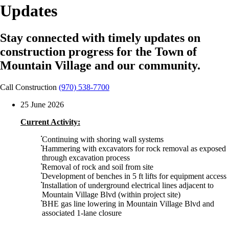
Updates
Stay connected with timely updates on
construction progress for the Town of
Mountain Village and our community.
Call Construction
(970) 538-7700
25 June 2026
Current Activity:
Continuing with shoring wall systems
Hammering with excavators for rock removal as exposed
through excavation process
Removal of rock and soil from site
Development of benches in 5 ft lifts for equipment access
Installation of underground electrical lines adjacent to
Mountain Village Blvd (within project site)
BHE gas line lowering in Mountain Village Blvd and
associated 1-lane closure