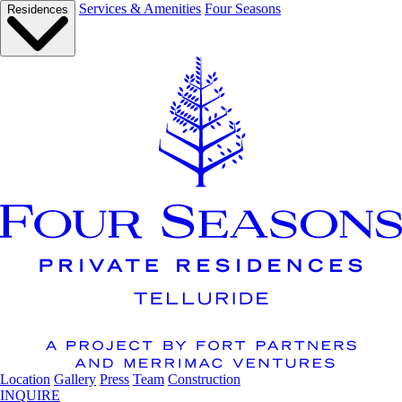
Services & Amenities
Four Seasons
Residences
Location
Gallery
Press
Team
Construction
INQUIRE