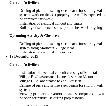
Current Activities:
Drilling of piers and setting steel beams for shoring wall
system; work on the east property line wall is expected to
be complete this week.
Installation of electrical conduit and vaults
Building of soil benches to support other work ongoing
Upcoming Activity & Closures:
Drilling of piers and setting steel beams for shoring wall
system along Mountain Village Blvd
Installation of electrical conductors
18 December 2025
Current Activities:
Installation of electrical conduit crossing of Mountain
Village Blvd (associated 1-lane closure on Mountain
Village Blvd, anticipated to end Dec 19th).
Drilling of piers and setting steel beams for shoring wall
system.
Viewing platform on Gondola Plaza is complete and will
be open for public use during project hours.